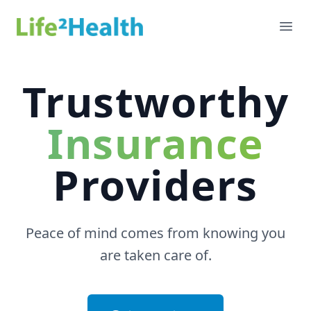
Life 2 Health
Ope
Trustworthy
Insurance
Providers
Peace of mind comes from knowing you
are taken care of.