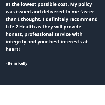
at the lowest possible cost. My policy
was issued and delivered to me faster
than I thought. I definitely recommend
Life 2 Health as they will provide
honest, professional service with
integrity and your best interests at
heart!
- Belin Kelly
Footer