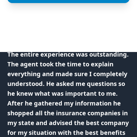
The entire experience was outstanding.
The agent took the time to explain
everything and made sure I completely
understood. He asked me questions so
he knew what was important to me.
After he gathered my information he
shopped all the insurance companies in
my state and advised the best company
for my situation with the best benefits