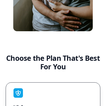
Choose the Plan That's Best
For You