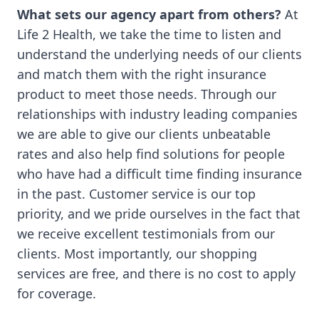
What sets our agency apart from others?
At
Life 2 Health, we take the time to listen and
understand the underlying needs of our clients
and match them with the right insurance
product to meet those needs. Through our
relationships with industry leading companies
we are able to give our clients unbeatable
rates and also help find solutions for people
who have had a difficult time finding insurance
in the past. Customer service is our top
priority, and we pride ourselves in the fact that
we receive excellent testimonials from our
clients. Most importantly, our shopping
services are free, and there is no cost to apply
for coverage.