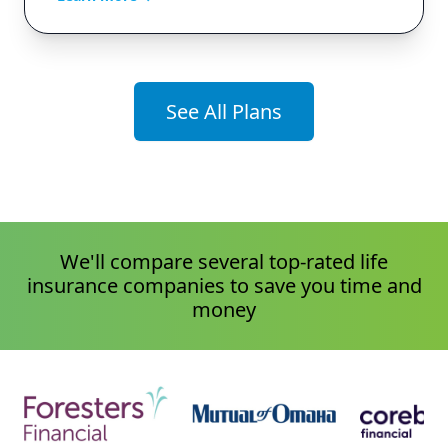
See All Plans
We'll compare several top-rated life
insurance companies to save you time and
money