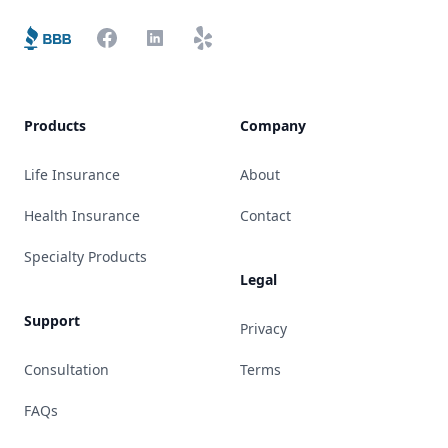
Better Business Bureau
Facebook
LinkedIn
Yelp
Products
Company
Life Insurance
About
Health Insurance
Contact
Specialty Products
Legal
Support
Privacy
Consultation
Terms
FAQs