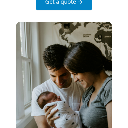
Get a quote
→