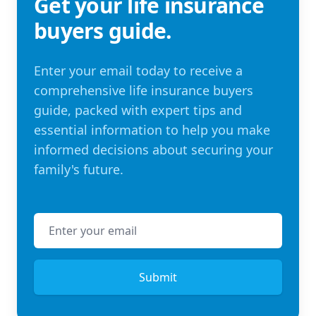
Get your life insurance
buyers guide.
Enter your email today to receive a
comprehensive life insurance buyers
guide, packed with expert tips and
essential information to help you make
informed decisions about securing your
family's future.
Email address
Submit