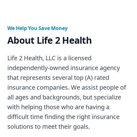
We Help You Save Money
About Life 2 Health
Life 2 Health, LLC is a licensed
independently-owned insurance agency
that represents several top (A) rated
insurance companies. We assist people of
all ages and backgrounds, but specialize
with helping those who are having a
difficult time finding the right insurance
solutions to meet their goals.