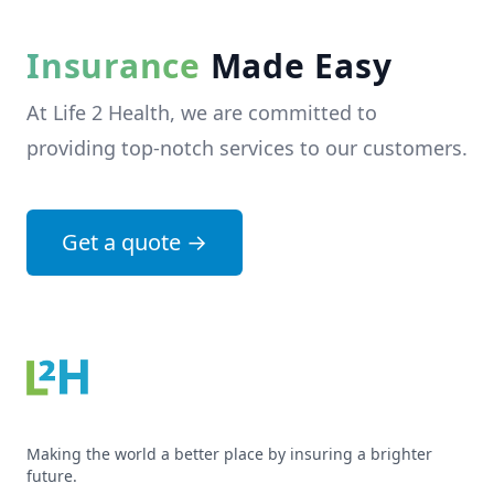
Insurance
Made Easy
At Life 2 Health, we are committed to
providing top-notch services to our customers.
Get a quote
→
Making the world a better place by insuring a brighter
future.