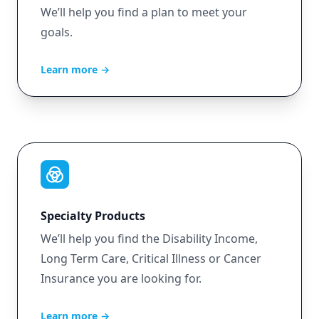
We’ll help you find a plan to meet your
goals.
Learn more
→
Specialty Products
We’ll help you find the Disability Income,
Long Term Care, Critical Illness or Cancer
Insurance you are looking for.
Learn more
→