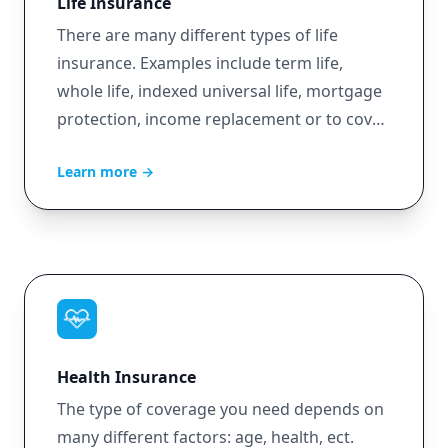
Life Insurance
There are many different types of life
insurance. Examples include term life,
whole life, indexed universal life, mortgage
protection, income replacement or to cover
burial expenses.
Learn more
→
Health Insurance
The type of coverage you need depends on
many different factors: age, health, ect.